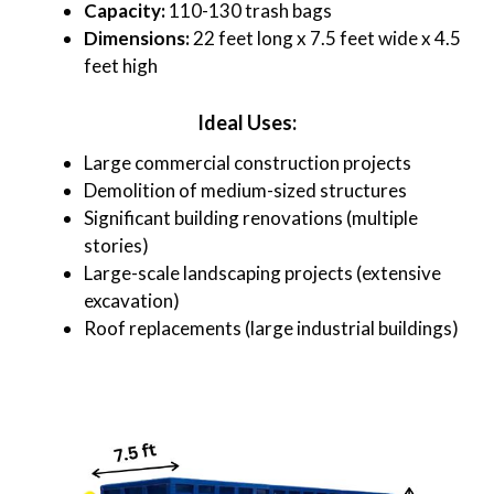
Capacity:
110-130 trash bags
Dimensions:
22 feet long x 7.5 feet wide x 4.5
feet high
Ideal Uses:
Large commercial construction projects
Demolition of medium-sized structures
Significant building renovations (multiple
stories)
Large-scale landscaping projects (extensive
excavation)
Roof replacements (large industrial buildings)