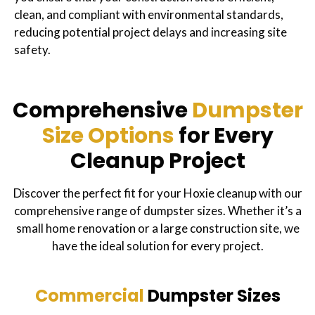
clean, and compliant with environmental standards,
reducing potential project delays and increasing site
safety.
Comprehensive
Dumpster
Size Options
for Every
Cleanup Project
Discover the perfect fit for your Hoxie cleanup with our
comprehensive range of dumpster sizes. Whether it’s a
small home renovation or a large construction site, we
have the ideal solution for every project.
Commercial
Dumpster Sizes