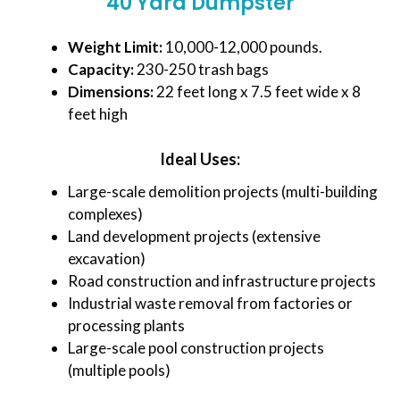
40 Yard Dumpster
Weight Limit:
10,000-12,000 pounds.
Capacity:
230-250 trash bags
Dimensions:
22 feet long x 7.5 feet wide x 8
feet high
Ideal Uses:
Large-scale demolition projects (multi-building
complexes)
Land development projects (extensive
excavation)
Road construction and infrastructure projects
Industrial waste removal from factories or
processing plants
Large-scale pool construction projects
(multiple pools)