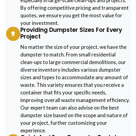
especially in large-scale clean-ups and projects.
By offering competitive pricing and transparent
quotes, we ensure you get the most value for
your investment.
Providing Dumpster Sizes For Every
Project
No matter the size of your project, we have the
dumpster to match. From small residential
clean-ups to large commercial demolitions, our
diverse inventory includes various dumpster
sizes and types to accommodate any amount of
waste. This variety ensures that you receive a
container that fits your specific needs,
improving overall waste management efficiency.
Our expert team can also advise on the best
dumpster size based on the scope and nature of
your project, further customizing your
experience.