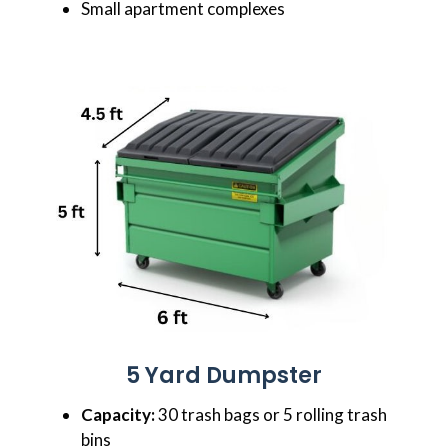
Small apartment complexes
5 Yard Dumpster
Capacity:
30 trash bags or 5 rolling trash
bins