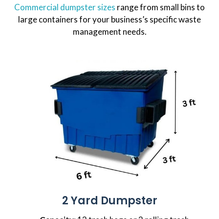
Commercial dumpster sizes
range from small bins to
large containers for your business’s specific waste
management needs.
2 Yard Dumpster