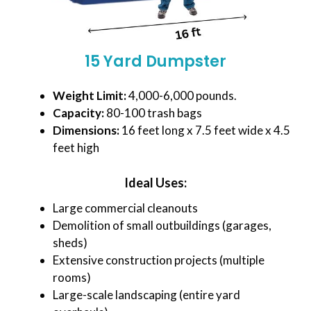
15 Yard Dumpster
Weight Limit:
4,000-6,000 pounds.
Capacity:
80-100 trash bags
Dimensions:
16 feet long x 7.5 feet wide x 4.5
feet high
Ideal Uses:
Large commercial cleanouts
Demolition of small outbuildings (garages,
sheds)
Extensive construction projects (multiple
rooms)
Large-scale landscaping (entire yard