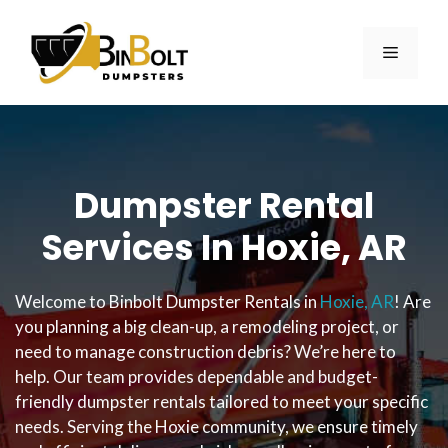
Skip
to
MENU
content
Dumpster Rental
Services In Hoxie, AR
Welcome to Binbolt Dumpster Rentals in
Hoxie, AR
! Are
you planning a big clean-up, a remodeling project, or
need to manage construction debris? We’re here to
help. Our team provides dependable and budget-
friendly dumpster rentals tailored to meet your specific
needs. Serving the Hoxie community, we ensure timely