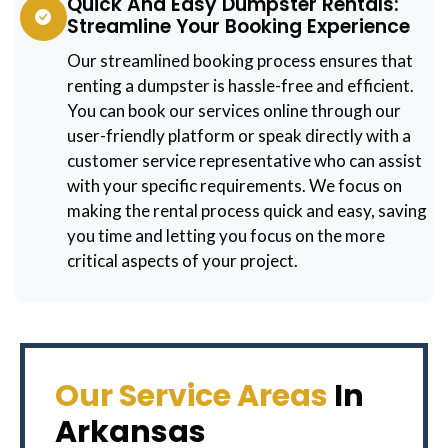
Quick And Easy Dumpster Rentals:
Streamline Your Booking Experience
Our streamlined booking process ensures that
renting a dumpster is hassle-free and efficient.
You can book our services online through our
user-friendly platform or speak directly with a
customer service representative who can assist
with your specific requirements. We focus on
making the rental process quick and easy, saving
you time and letting you focus on the more
critical aspects of your project.
Our Service Areas
In
Arkansas