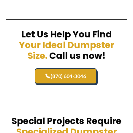
Let Us Help You Find
Your Ideal Dumpster
Size.
Call us now!
(870) 604-3046
Special Projects Require
Specialized Dumpster