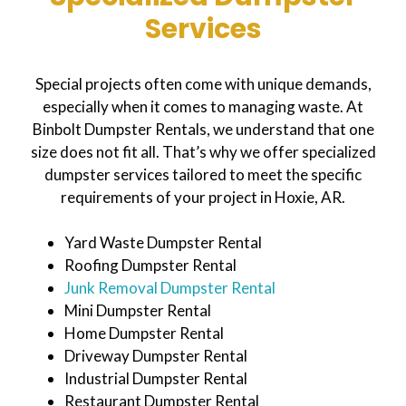
Services
Special projects often come with unique demands,
especially when it comes to managing waste. At
Binbolt Dumpster Rentals, we understand that one
size does not fit all. That’s why we offer specialized
dumpster services tailored to meet the specific
requirements of your project in Hoxie, AR.
Yard Waste Dumpster Rental
Roofing Dumpster Rental
Junk Removal Dumpster Rental
Mini Dumpster Rental
Home Dumpster Rental
Driveway Dumpster Rental
Industrial Dumpster Rental
Restaurant Dumpster Rental