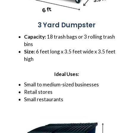
3 Yard Dumpster
Capacity:
18 trash bags or 3 rolling trash
bins
Size:
6 feet long x 3.5 feet wide x 3.5 feet
high
Ideal Uses:
Small to medium-sized businesses
Retail stores
Small restaurants