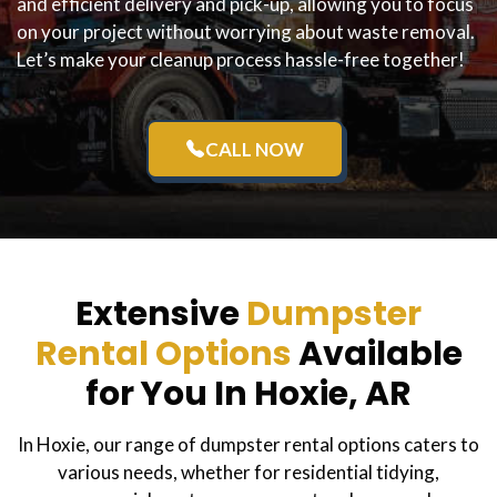
and efficient delivery and pick-up, allowing you to focus
on your project without worrying about waste removal.
Let’s make your cleanup process hassle-free together!
CALL NOW
Extensive
Dumpster
Rental Options
Available
for You In Hoxie, AR
In Hoxie, our range of dumpster rental options caters to
various needs, whether for residential tidying,