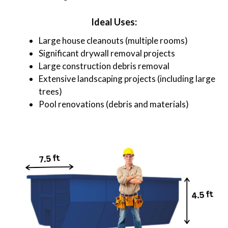
Ideal Uses:
Large house cleanouts (multiple rooms)
Significant drywall removal projects
Large construction debris removal
Extensive landscaping projects (including large
trees)
Pool renovations (debris and materials)