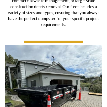
commercial waste management, or large-scale
construction debris removal. Our fleet includes a
variety of sizes and types, ensuring that you always
have the perfect dumpster for your specific project
requirements.