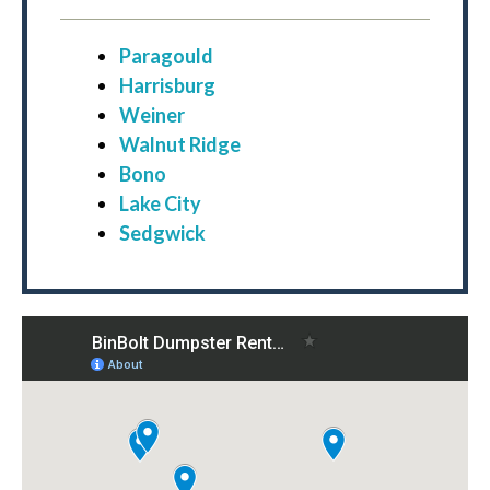
Paragould
Harrisburg
Weiner
Walnut Ridge
Bono
Lake City
Sedgwick