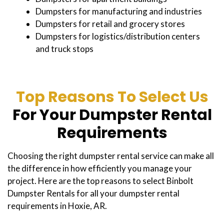
Dumpsters for manufacturing and industries
Dumpsters for retail and grocery stores
Dumpsters for logistics/distribution centers
and truck stops
Top Reasons To Select Us
For Your Dumpster Rental
Requirements
Choosing the right dumpster rental service can make all
the difference in how efficiently you manage your
project. Here are the top reasons to select Binbolt
Dumpster Rentals for all your dumpster rental
requirements in Hoxie, AR.