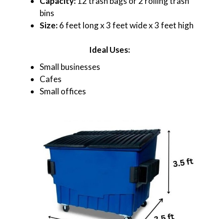
Capacity:
12 trash bags or 2 rolling trash
bins
Size:
6 feet long x 3 feet wide x 3 feet high
Ideal Uses:
Small businesses
Cafes
Small offices