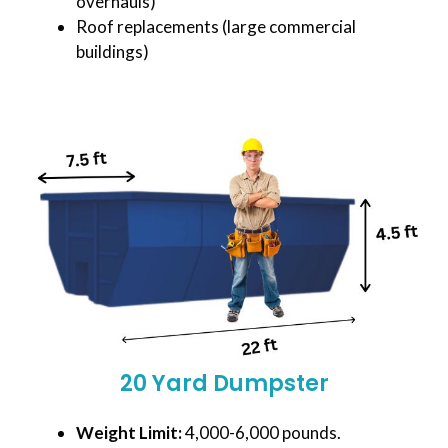
overhauls)
Roof replacements (large commercial
buildings)
20 Yard Dumpster
Weight Limit:
4,000-6,000 pounds.