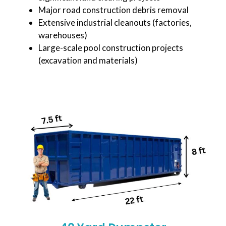
Major road construction debris removal
Extensive industrial cleanouts (factories,
warehouses)
Large-scale pool construction projects
(excavation and materials)