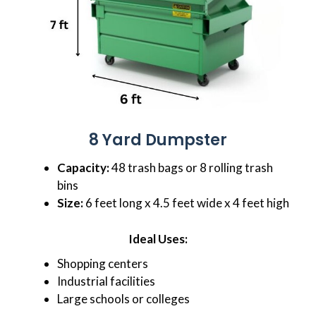
8 Yard Dumpster
Capacity:
48 trash bags or 8 rolling trash
bins
Size:
6 feet long x 4.5 feet wide x 4 feet high
Ideal Uses:
Shopping centers
Industrial facilities
Large schools or colleges