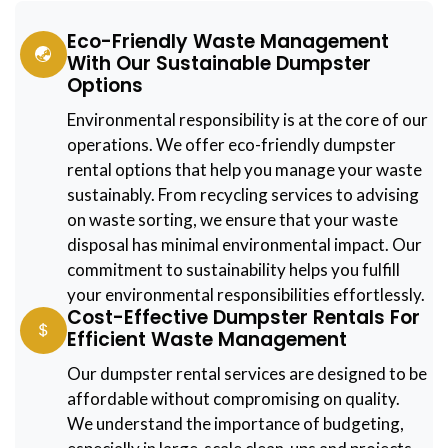
Eco-Friendly Waste Management
With Our Sustainable Dumpster
Options
Environmental responsibility is at the core of our
operations. We offer eco-friendly dumpster
rental options that help you manage your waste
sustainably. From recycling services to advising
on waste sorting, we ensure that your waste
disposal has minimal environmental impact. Our
commitment to sustainability helps you fulfill
your environmental responsibilities effortlessly.
Cost-Effective Dumpster Rentals For
Efficient Waste Management
Our dumpster rental services are designed to be
affordable without compromising on quality.
We understand the importance of budgeting,