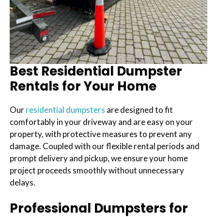
Best Residential Dumpster
Rentals for Your Home
Our
residential dumpsters
are designed to fit
comfortably in your driveway and are easy on your
property, with protective measures to prevent any
damage. Coupled with our flexible rental periods and
prompt delivery and pickup, we ensure your home
project proceeds smoothly without unnecessary
delays.
Professional Dumpsters for