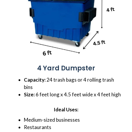
4 Yard Dumpster
Capacity:
24 trash bags or 4 rolling trash
bins
Size:
6 feet long x 4.5 feet wide x 4 feet high
Ideal Uses:
Medium-sized businesses
Restaurants