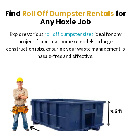
Find
Roll Off Dumpster Rentals
for
Any Hoxie Job
Explore various
roll off dumpster sizes
ideal for any
project, from small home remodels to large
construction jobs, ensuring your waste management is
hassle-free and effective.