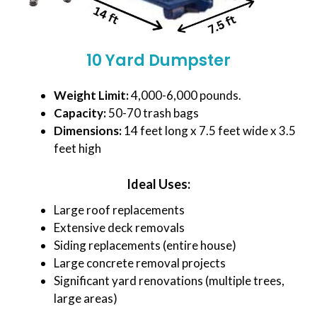
10 Yard Dumpster
Weight Limit:
4,000-6,000 pounds.
Capacity:
50-70 trash bags
Dimensions:
14 feet long x 7.5 feet wide x 3.5
feet high
Ideal Uses:
Large roof replacements
Extensive deck removals
Siding replacements (entire house)
Large concrete removal projects
Significant yard renovations (multiple trees,
large areas)