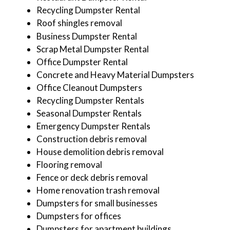
Recycling Dumpster Rental
Roof shingles removal
Business Dumpster Rental
Scrap Metal Dumpster Rental
Office Dumpster Rental
Concrete and Heavy Material Dumpsters
Office Cleanout Dumpsters
Recycling Dumpster Rentals
Seasonal Dumpster Rentals
Emergency Dumpster Rentals
Construction debris removal
House demolition debris removal
Flooring removal
Fence or deck debris removal
Home renovation trash removal
Dumpsters for small businesses
Dumpsters for offices
Dumpsters for apartment buildings