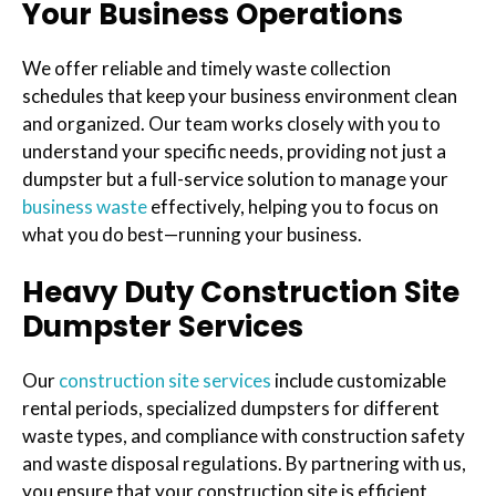
Your Business Operations
We offer reliable and timely waste collection
schedules that keep your business environment clean
and organized. Our team works closely with you to
understand your specific needs, providing not just a
dumpster but a full-service solution to manage your
business waste
effectively, helping you to focus on
what you do best—running your business.
Heavy Duty Construction Site
Dumpster Services
Our
construction site services
include customizable
rental periods, specialized dumpsters for different
waste types, and compliance with construction safety
and waste disposal regulations. By partnering with us,
you ensure that your construction site is efficient,