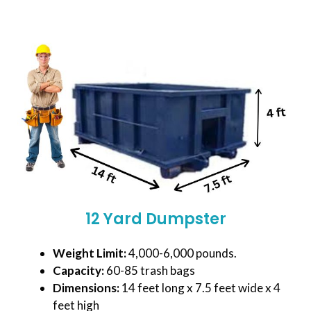
12 Yard Dumpster
Weight Limit:
4,000-6,000 pounds.
Capacity:
60-85 trash bags
Dimensions:
14 feet long x 7.5 feet wide x 4
feet high