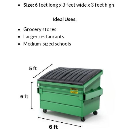
Size:
6 feet long x 3 feet wide x 3 feet high
Ideal Uses:
Grocery stores
Larger restaurants
Medium-sized schools