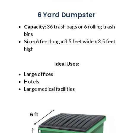
6 Yard Dumpster
Capacity:
36 trash bags or 6 rolling trash
bins
Size:
6 feet long x 3.5 feet wide x 3.5 feet
high
Ideal Uses:
Large offices
Hotels
Large medical facilities