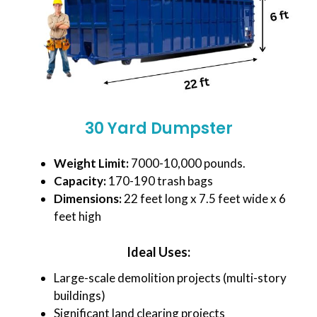
30 Yard Dumpster
Weight Limit:
7000-10,000 pounds.
Capacity:
170-190 trash bags
Dimensions:
22 feet long x 7.5 feet wide x 6
feet high
Ideal Uses:
Large-scale demolition projects (multi-story
buildings)
Significant land clearing projects